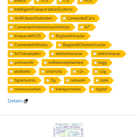
Intetra
V2X
ITS
AUS
IntelligentTransportationSystems
AkilliUlasimSistemleri
ConnectedCars
ConnectedAutonomousVehicles
IoT
KooperatifAUS
BaglantiliAraclar
ConnectedVehicles
BaglantiliOtonomAraclar
5GTeknolojileri
elektrikliaraclar
elektrikliarac
yerlivemilli
milliteknolojihamlesi
togg
akillisehir
smartcity
v2v
v2g
5gnetworks
5g
network
data
communication
transportation
digital
Details