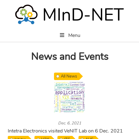
Menu
News and Events
All News
Dec. 6, 2021
Intetra Electronics visited VeNIT Lab on 6 Dec. 2021