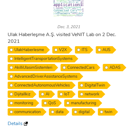
Dec. 3, 2021
Ulak Haberleşme A.Ş. visited VeNIT Lab on 2 Dec.
2021
UlakHaberlesme
V2X
ITS
AUS
IntelligentTransportationSystems
AkilliUlasimSistemleri
ConnectedCars
ADAS
AdvancedDriverAssistanceSystems
ConnectedAutonomousVehicles
DigitalTwin
DijitalIkiz
AI
IoT
network
monitoring
QoS
manufacturing
communication
data
digital
twin
Details