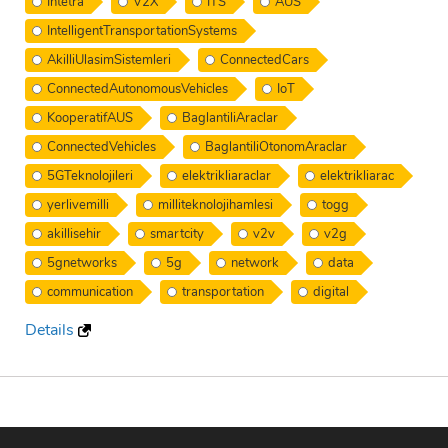
Intetra
V2X
ITS
AUS
IntelligentTransportationSystems
AkilliUlasimSistemleri
ConnectedCars
ConnectedAutonomousVehicles
IoT
KooperatifAUS
BaglantiliAraclar
ConnectedVehicles
BaglantiliOtonomAraclar
5GTeknolojileri
elektrikliaraclar
elektrikliarac
yerlivemilli
milliteknolojihamlesi
togg
akillisehir
smartcity
v2v
v2g
5gnetworks
5g
network
data
communication
transportation
digital
Details