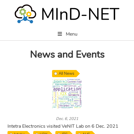
Menu
News and Events
All News
Dec. 6, 2021
Intetra Electronics visited VeNIT Lab on 6 Dec. 2021