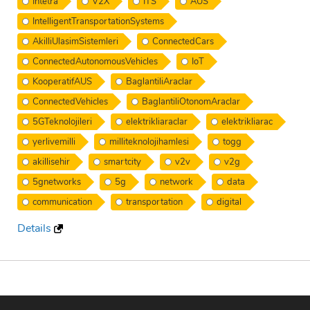
Intetra
V2X
ITS
AUS
IntelligentTransportationSystems
AkilliUlasimSistemleri
ConnectedCars
ConnectedAutonomousVehicles
IoT
KooperatifAUS
BaglantiliAraclar
ConnectedVehicles
BaglantiliOtonomAraclar
5GTeknolojileri
elektrikliaraclar
elektrikliarac
yerlivemilli
milliteknolojihamlesi
togg
akillisehir
smartcity
v2v
v2g
5gnetworks
5g
network
data
communication
transportation
digital
Details