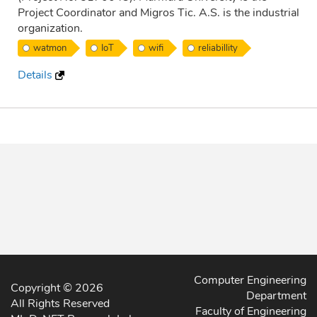
Project Coordinator and Migros Tic. A.S. is the industrial
organization.
watmon
IoT
wifi
reliabillity
Details
Computer Engineering
Copyright © 2026
Department
All Rights Reserved
Faculty of Engineering