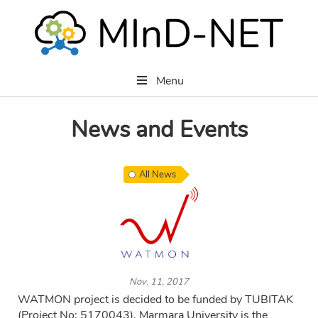
Menu
News and Events
All News
Nov. 11, 2017
WATMON project is decided to be funded by TUBITAK
(Project No: 5170043). Marmara University is the