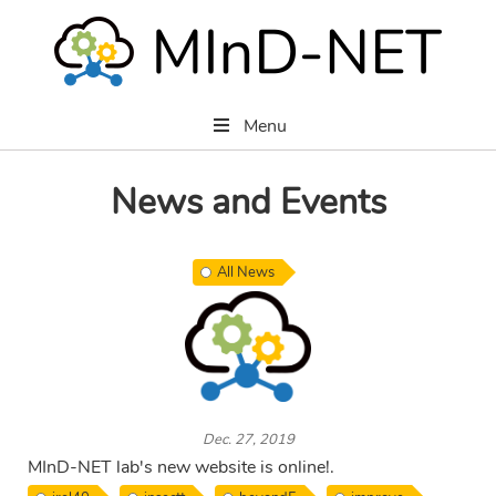
Menu
News and Events
All News
Dec. 27, 2019
MInD-NET lab's new website is online!.