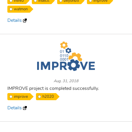
irel40
insectt
beyond5
improve
watmon
Details
Aug. 31, 2018
IMPROVE project is completed successfully.
improve
h2020
Details