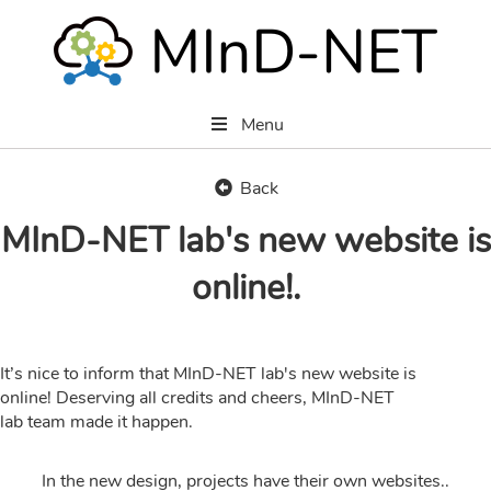
Menu
Back
MInD-NET lab's new website is
online!.
It’s nice to inform that MInD-NET lab's new website is
online! Deserving all credits and cheers, MInD-NET
lab team made it happen.
In the new design, projects have their own websites..