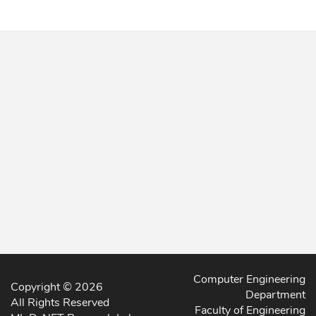
Computer Engineering
Copyright © 2026
Department
All Rights Reserved
Faculty of Engineering