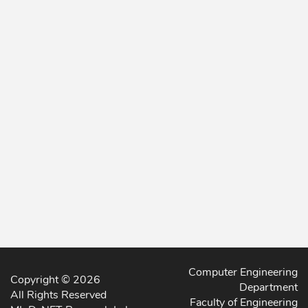
Computer Engineering
Copyright © 2026
Department
All Rights Reserved
Faculty of Engineering