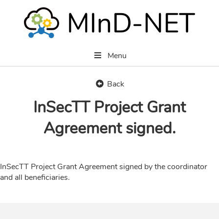
Menu
Back
InSecTT Project Grant
Agreement signed.
InSecTT Project Grant Agreement signed by the coordinator
and all beneficiaries.