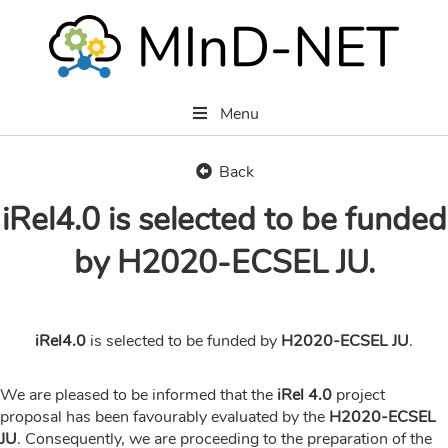
Menu
Back
iRel4.0 is selected to be funded
by H2020-ECSEL JU.
iRel4.0
is selected to be funded by
H2020-ECSEL JU
.
We are pleased to be informed that the
iRel 4.0
project
proposal has been favourably evaluated by the
H2020-ECSEL
JU
. Consequently, we are proceeding to the preparation of the