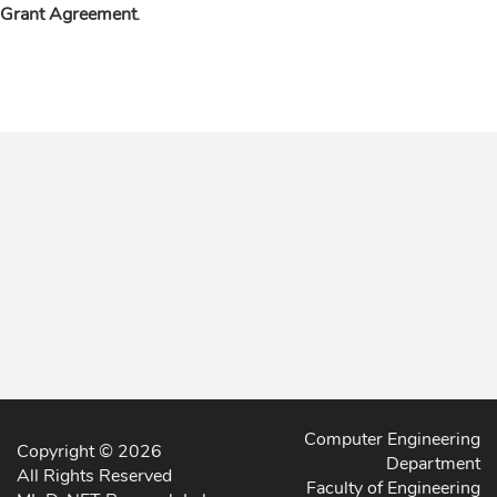
Grant Agreement
.
Computer Engineering
Copyright © 2026
Department
All Rights Reserved
Faculty of Engineering