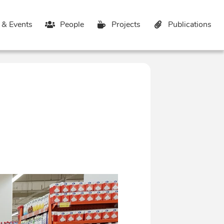
& Events
People
Projects
Publications