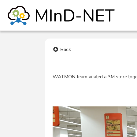
Back
WATMON team visited a 3M store tog