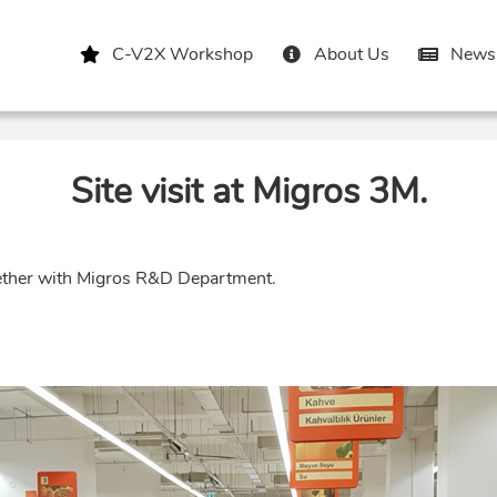
C-V2X Workshop
About Us
News 
Site visit at Migros 3M.
ether with Migros R&D Department.